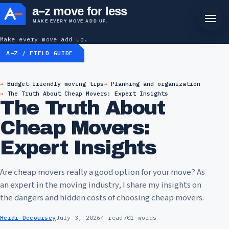
a–z move for less
MAKE EVERY MOVE ADD UP.
Make every move add up.
A–Z / FIELD GUIDE
Budget-friendly moving tips
Planning and organization
The Truth About Cheap Movers: Expert Insights
The Truth About
Cheap Movers:
Expert Insights
Are cheap movers really a good option for your move? As
an expert in the moving industry, I share my insights on
the dangers and hidden costs of choosing cheap movers.
Heidi Decoursey
July 3, 2026
4 read
701 words