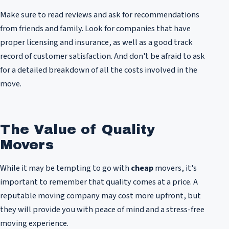
Make sure to read reviews and ask for recommendations
from friends and family. Look for companies that have
proper licensing and insurance, as well as a good track
record of customer satisfaction. And don't be afraid to ask
for a detailed breakdown of all the costs involved in the
move.
The Value of Quality
Movers
While it may be tempting to go with
cheap
movers, it's
important to remember that quality comes at a price. A
reputable moving company may cost more upfront, but
they will provide you with peace of mind and a stress-free
moving experience.