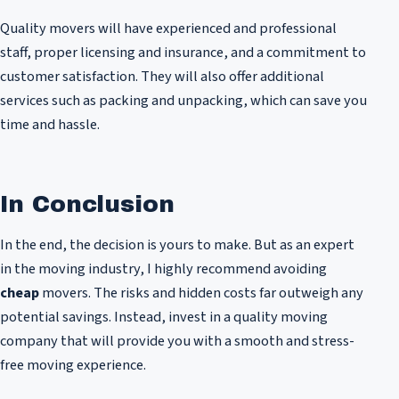
Quality movers will have experienced and professional
staff, proper licensing and insurance, and a commitment to
customer satisfaction. They will also offer additional
services such as packing and unpacking, which can save you
time and hassle.
In Conclusion
In the end, the decision is yours to make. But as an expert
in the moving industry, I highly recommend avoiding
cheap
movers. The risks and hidden costs far outweigh any
potential savings. Instead, invest in a quality moving
company that will provide you with a smooth and stress-
free moving experience.