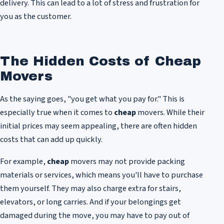
delivery. This can lead to a lot of stress and frustration for
you as the customer.
The Hidden Costs of Cheap
Movers
As the saying goes, "you get what you pay for." This is
especially true when it comes to
cheap
movers. While their
initial prices may seem appealing, there are often hidden
costs that can add up quickly.
For example,
cheap
movers may not provide packing
materials or services, which means you'll have to purchase
them yourself. They may also charge extra for stairs,
elevators, or long carries. And if your belongings get
damaged during the move, you may have to pay out of