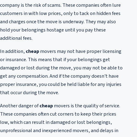
company is the risk of scams. These companies often lure
customers in with low prices, only to tack on hidden fees
and charges once the move is underway. They may also
hold your belongings hostage until you pay these
additional fees.
In addition,
cheap
movers may not have proper licensing
or insurance. This means that if your belongings get
damaged or lost during the move, you may not be able to
get any compensation. And if the company doesn't have
proper insurance, you could be held liable for any injuries
that occur during the move.
Another danger of
cheap
movers is the quality of service.
These companies often cut corners to keep their prices
low, which can result in damaged or lost belongings,
unprofessional and inexperienced movers, and delays in