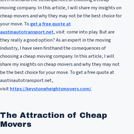
moving company. In this article, I will share my insights on
cheap movers and why they may not be the best choice for
your move. To
get a free quote at
austinautotransport.net
, visit come into play. But are
they really a good option? As an expert in the moving
industry, I have seen firsthand the consequences of
choosing a cheap moving company. In this article, I will
share my insights on cheap movers and why they may not
be the best choice for your move. To get a free quote at
austinautotransport.net,
visit
https://keystoneheightsmovers.com/
.
The Attraction of Cheap
Movers