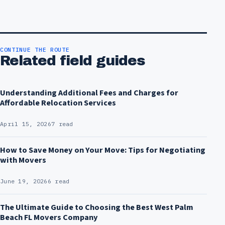
CONTINUE THE ROUTE
Related field guides
Understanding Additional Fees and Charges for
Affordable Relocation Services
April 15, 2026
7 read
How to Save Money on Your Move: Tips for Negotiating
with Movers
June 19, 2026
6 read
The Ultimate Guide to Choosing the Best West Palm
Beach FL Movers Company