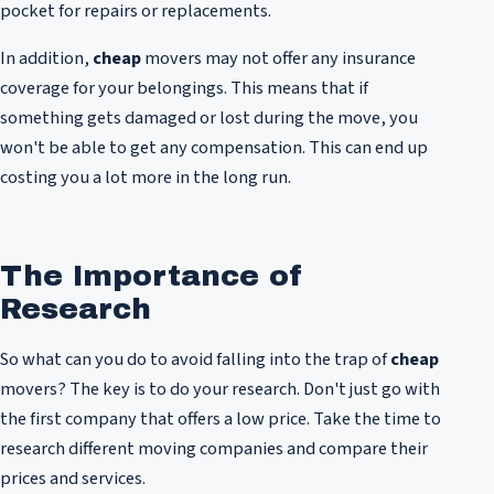
pocket for repairs or replacements.
In addition,
cheap
movers may not offer any insurance
coverage for your belongings. This means that if
something gets damaged or lost during the move, you
won't be able to get any compensation. This can end up
costing you a lot more in the long run.
The Importance of
Research
So what can you do to avoid falling into the trap of
cheap
movers? The key is to do your research. Don't just go with
the first company that offers a low price. Take the time to
research different moving companies and compare their
prices and services.