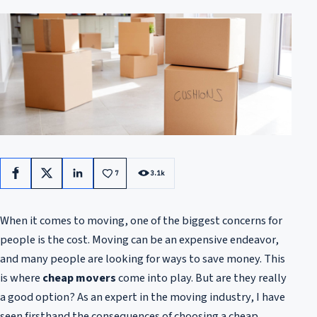
7
3.1k
Facebook
X
LinkedIn
When it comes to moving, one of the biggest concerns for
people is the cost. Moving can be an expensive endeavor,
and many people are looking for ways to save money. This
is where
cheap movers
come into play. But are they really
a good option? As an expert in the moving industry, I have
seen firsthand the consequences of choosing a cheap