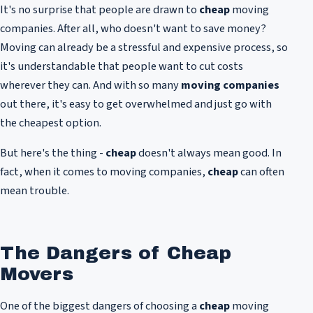
It's no surprise that people are drawn to
cheap
moving
companies. After all, who doesn't want to save money?
Moving can already be a stressful and expensive process, so
it's understandable that people want to cut costs
wherever they can. And with so many
moving companies
out there, it's easy to get overwhelmed and just go with
the cheapest option.
But here's the thing -
cheap
doesn't always mean good. In
fact, when it comes to moving companies,
cheap
can often
mean trouble.
The Dangers of Cheap
Movers
One of the biggest dangers of choosing a
cheap
moving