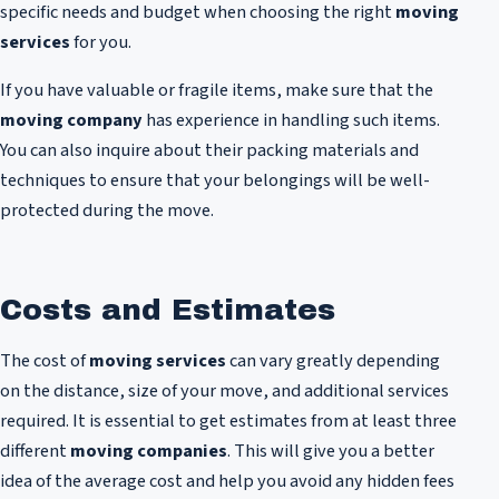
specific needs and budget when choosing the right
moving
services
for you.
If you have valuable or fragile items, make sure that the
moving company
has experience in handling such items.
You can also inquire about their packing materials and
techniques to ensure that your belongings will be well-
protected during the move.
Costs and Estimates
The cost of
moving services
can vary greatly depending
on the distance, size of your move, and additional services
required. It is essential to get estimates from at least three
different
moving companies
. This will give you a better
idea of the average cost and help you avoid any hidden fees