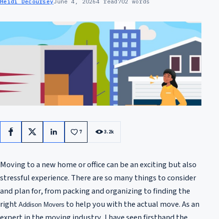
Heidi Decoursey
June 4, 2026
4 read
702 words
7
3.2k
Facebook
X
LinkedIn
Moving to a new home or office can be an exciting but also
stressful experience. There are so many things to consider
and plan for, from packing and organizing to finding the
right
to help you with the actual move. As an
Addison Movers
expert in the moving industry, I have seen firsthand the