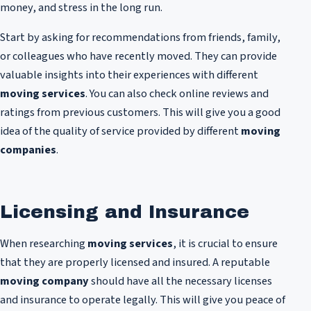
money, and stress in the long run.
Start by asking for recommendations from friends, family,
or colleagues who have recently moved. They can provide
valuable insights into their experiences with different
moving services
. You can also check online reviews and
ratings from previous customers. This will give you a good
idea of the quality of service provided by different
moving
companies
.
Licensing and Insurance
When researching
moving services
, it is crucial to ensure
that they are properly licensed and insured. A reputable
moving company
should have all the necessary licenses
and insurance to operate legally. This will give you peace of