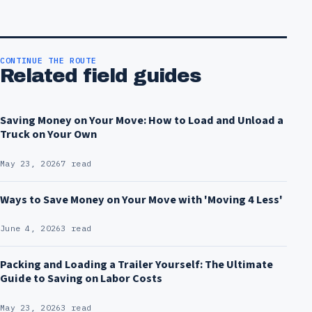
CONTINUE THE ROUTE
Related field guides
Saving Money on Your Move: How to Load and Unload a
Truck on Your Own
May 23, 2026
7 read
Ways to Save Money on Your Move with 'Moving 4 Less'
June 4, 2026
3 read
Packing and Loading a Trailer Yourself: The Ultimate
Guide to Saving on Labor Costs
May 23, 2026
3 read