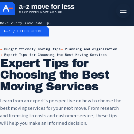
a–z move for less
MAKE EVERY MOVE ADD UP.
Make every move add up.
A–Z / FIELD GUIDE
Budget-friendly moving tips
Planning and organization
Expert Tips for Choosing the Best Moving Services
Expert Tips for
Choosing the Best
Moving Services
Learn from an expert's perspective on how to choose the
best moving services for your next move. From research
and licensing to costs and customer service, these tips
will help you make an informed decision.