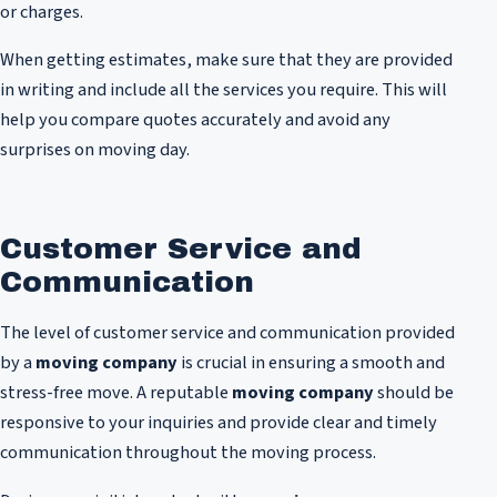
or charges.
When getting estimates, make sure that they are provided
in writing and include all the services you require. This will
help you compare quotes accurately and avoid any
surprises on moving day.
Customer Service and
Communication
The level of customer service and communication provided
by a
moving company
is crucial in ensuring a smooth and
stress-free move. A reputable
moving company
should be
responsive to your inquiries and provide clear and timely
communication throughout the moving process.