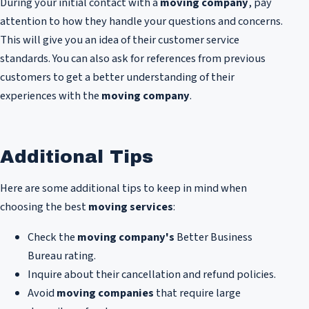
During your initial contact with a
moving company
, pay
attention to how they handle your questions and concerns.
This will give you an idea of their customer service
standards. You can also ask for references from previous
customers to get a better understanding of their
experiences with the
moving company
.
Additional Tips
Here are some additional tips to keep in mind when
choosing the best
moving services
:
Check the
moving company's
Better Business
Bureau rating.
Inquire about their cancellation and refund policies.
Avoid
moving companies
that require large