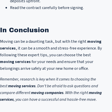
deposits upfront.
Read the contract carefully before signing.
In Conclusion
Moving can be a daunting task, but with the right
moving
services
, it can be a smooth and stress-free experience. By
following these expert tips, you can choose the best
moving services
for your needs and ensure that your
belongings arrive safely at your new home or office.
Remember, research is key when it comes to choosing the
best
moving services
. Don't be afraid to ask questions and
compare different
moving companies
. With the right
moving
services
, you can have a successful and hassle-free move.