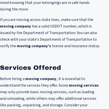
mind knowing that your belongings are in safe hands
during the move.
If you are moving across state lines, make sure that the
moving company
has a valid USDOT number, which is
issued by the Department of Transportation. You can also
check with your state's Department of Transportation to
verify the
moving company's
license and insurance status.
Services Offered
Before hiring a
moving company
, it is essential to
understand the services they offer. Some
moving services
may only provide basic moving services, such as loading
and unloading, while others may offer additional services
like packing, unpacking, and storage. Consider your