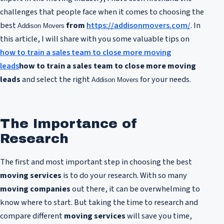
challenges that people face when it comes to choosing the
best
from
https://addi
sonmovers.com/
. In
Addison Movers
this article, I will share with you some valuable tips on
how to train a sales team to close more moving
leads
how to train a sales team to close more moving
leads
and select the right
for your needs.
Addison Movers
The Importance of
Research
The first and most important step in choosing the best
moving services
is to do your research. With so many
moving companies
out there, it can be overwhelming to
know where to start. But taking the time to research and
compare different
moving services
will save you time,