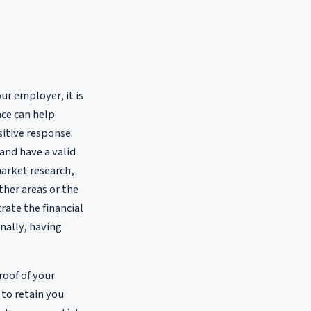
ur employer, it is
nce can help
sitive response.
and have a valid
market research,
ther areas or the
trate the financial
nally, having
roof of your
 to retain you