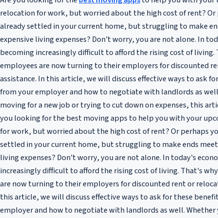
Are you looking for the
best moving apps
to help you with your
relocation for work, but worried about the high cost of rent? Or
already settled in your current home, but struggling to make e
expensive living expenses? Don't worry, you are not alone. In tod
becoming increasingly difficult to afford the rising cost of livin
employees are now turning to their employers for discounted re
assistance. In this article, we will discuss effective ways to ask f
from your employer and how to negotiate with landlords as well
moving for a new job or trying to cut down on expenses, this articl
you looking for the best moving apps to help you with your up
for work, but worried about the high cost of rent? Or perhaps yo
settled in your current home, but struggling to make ends meet
living expenses? Don't worry, you are not alone. In today's econ
increasingly difficult to afford the rising cost of living. That's
are now turning to their employers for discounted rent or relocat
this article, we will discuss effective ways to ask for these benef
employer and how to negotiate with landlords as well. Whether 