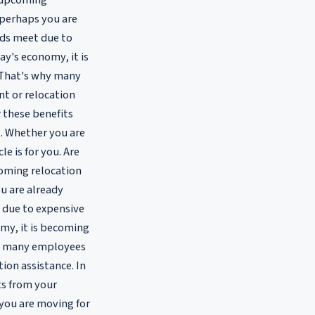
 upcoming
 perhaps you are
nds meet due to
ay's economy, it is
g. That's why many
nt or relocation
or these benefits
. Whether you are
e is for you. Are
coming relocation
u are already
 due to expensive
omy, it is becoming
 why many employees
ion assistance. In
its from your
you are moving for