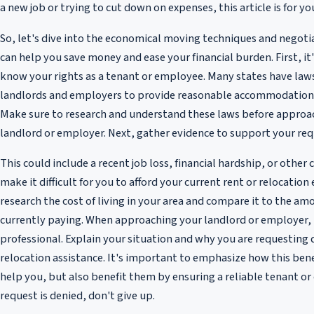
a new job or trying to cut down on expenses, this article is for yo
So, let's dive into the economical moving techniques and negotia
can help you save money and ease your financial burden. First, it
know your rights as a tenant or employee. Many states have laws
landlords and employers to provide reasonable accommodations 
Make sure to research and understand these laws before approa
landlord or employer. Next, gather evidence to support your req
This could include a recent job loss, financial hardship, or other
make it difficult for you to afford your current rent or relocation
research the cost of living in your area and compare it to the am
currently paying. When approaching your landlord or employer, 
professional. Explain your situation and why you are requesting 
relocation assistance. It's important to emphasize how this bene
help you, but also benefit them by ensuring a reliable tenant or
request is denied, don't give up.