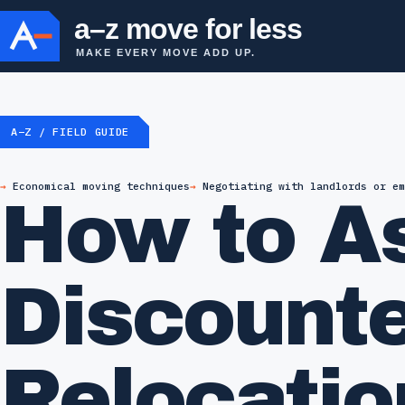
a–z move for less
MAKE EVERY MOVE ADD UP.
A–Z / FIELD GUIDE
Economical moving techniques
Negotiating with landlords or em
How to As
Discounte
Relocatio