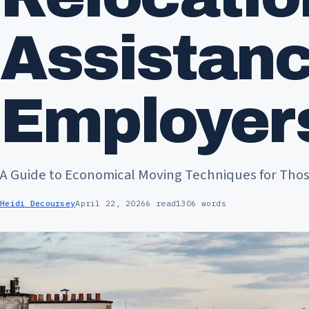
Assistan
Employer
A Guide to Economical Moving Techniques for Thos
Heidi Decoursey
April 22, 2026
6 read
1306 words