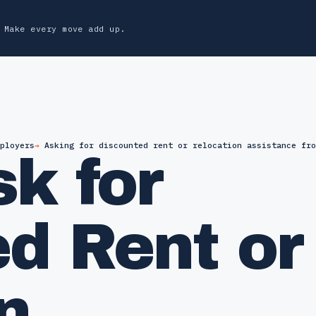
Make every move add up.
ployers
Asking for discounted rent or relocation assistance fro
k for
d Rent or
n