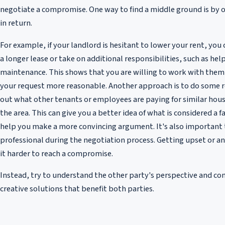
negotiate a compromise. One way to find a middle ground is by 
in return.
For example, if your landlord is hesitant to lower your rent, you 
a longer lease or take on additional responsibilities, such as he
maintenance. This shows that you are willing to work with the
your request more reasonable. Another approach is to do some r
out what other tenants or employees are paying for similar housi
the area. This can give you a better idea of what is considered a fa
help you make a more convincing argument. It's also important 
professional during the negotiation process. Getting upset or a
it harder to reach a compromise.
Instead, try to understand the other party's perspective and c
creative solutions that benefit both parties.