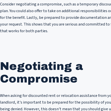
Consider negotiating a compromise, such as a temporary discou
plan. You could also offer to take on additional responsibilities 
for the benefit. Lastly, be prepared to provide documentation a
your request. This shows that you are serious and committed to 
that works for both parties.
Negotiating a
Compromise
When asking for discounted rent or relocation assistance from y
landlord, it's important to be prepared for the possibility of you
being denied. However, this doesn't mean that you should give u