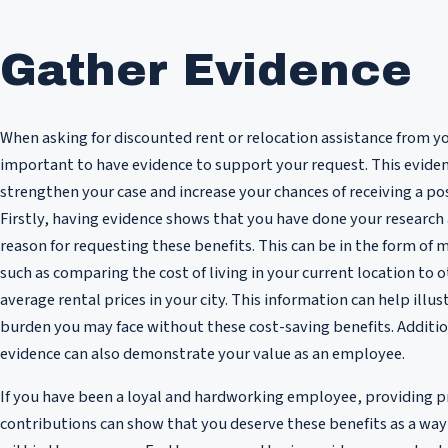
Gather Evidence
When asking for discounted rent or relocation assistance from yo
important to have evidence to support your request. This evide
strengthen your case and increase your chances of receiving a po
Firstly, having evidence shows that you have done your research 
reason for requesting these benefits. This can be in the form of 
such as comparing the cost of living in your current location to o
average rental prices in your city. This information can help illus
burden you may face without these cost-saving benefits. Additio
evidence can also demonstrate your value as an employee.
If you have been a loyal and hardworking employee, providing p
contributions can show that you deserve these benefits as a way