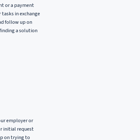
nt or a payment
or tasks in exchange
nd follow up on
finding a solution
our employer or
r initial request
p on trying to