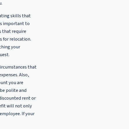
u.
ting skills that
's important to
 that require
for relocation.
ching your
uest.
 circumstances that
 expenses. Also,
ount you are
be polite and
discounted rent or
fit will not only
 employee. If your