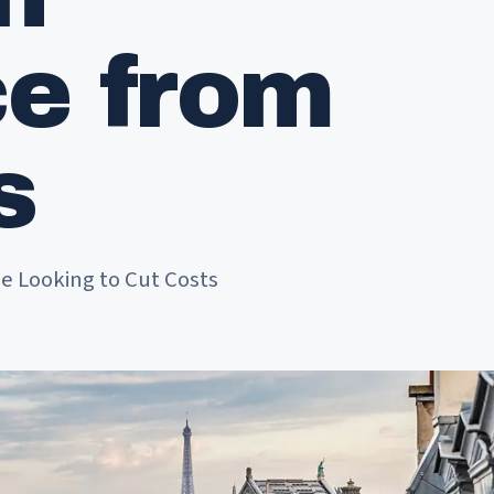
ce from
s
e Looking to Cut Costs