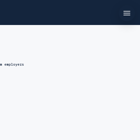
m employers