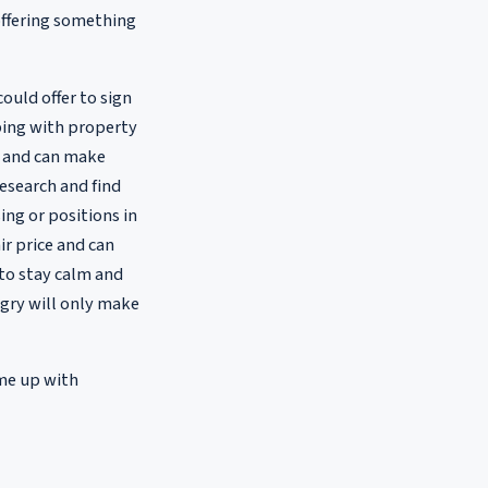
offering something
could offer to sign
lping with property
m and can make
esearch and find
ng or positions in
ir price and can
to stay calm and
ngry will only make
ome up with