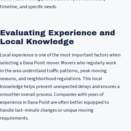
timeline, and specific needs.
Evaluating Experience and
Local Knowledge
Local experience is one of the most important factors when
selecting a Dana Point mover. Movers who regularly work
in the area understand traffic patterns, peak moving
seasons, and neighborhood regulations. This local
knowledge helps prevent unexpected delays and ensures a
smoother overall process. Companies with years of
experience in Dana Point are often better equipped to
handle last-minute changes or unique moving
requirements.