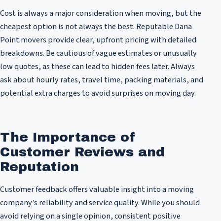
Cost is always a major consideration when moving, but the
cheapest option is not always the best. Reputable Dana
Point movers provide clear, upfront pricing with detailed
breakdowns. Be cautious of vague estimates or unusually
low quotes, as these can lead to hidden fees later. Always
ask about hourly rates, travel time, packing materials, and
potential extra charges to avoid surprises on moving day.
The Importance of
Customer Reviews and
Reputation
Customer feedback offers valuable insight into a moving
company’s reliability and service quality. While you should
avoid relying on a single opinion, consistent positive