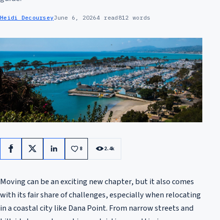
Heidi Decoursey
June 6, 2026
4 read
812 words
8
2.4k
Facebook
X
LinkedIn
Moving can be an exciting new chapter, but it also comes
with its fair share of challenges, especially when relocating
in a coastal city like Dana Point. From narrow streets and