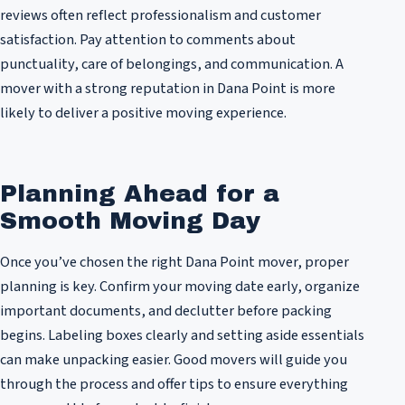
reviews often reflect professionalism and customer
satisfaction. Pay attention to comments about
punctuality, care of belongings, and communication. A
mover with a strong reputation in Dana Point is more
likely to deliver a positive moving experience.
Planning Ahead for a
Smooth Moving Day
Once you’ve chosen the right Dana Point mover, proper
planning is key. Confirm your moving date early, organize
important documents, and declutter before packing
begins. Labeling boxes clearly and setting aside essentials
can make unpacking easier. Good movers will guide you
through the process and offer tips to ensure everything