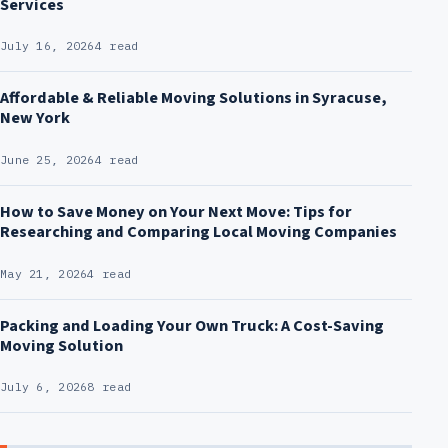
Services
July 16, 2026
4 read
Affordable & Reliable Moving Solutions in Syracuse,
New York
June 25, 2026
4 read
How to Save Money on Your Next Move: Tips for
Researching and Comparing Local Moving Companies
May 21, 2026
4 read
Packing and Loading Your Own Truck: A Cost-Saving
Moving Solution
July 6, 2026
8 read