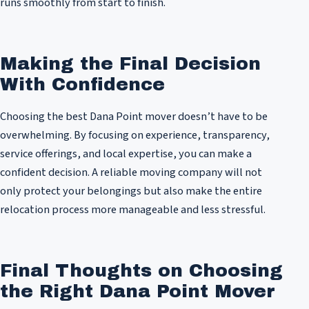
runs smoothly from start to finish.
Making the Final Decision
With Confidence
Choosing the best Dana Point mover doesn’t have to be
overwhelming. By focusing on experience, transparency,
service offerings, and local expertise, you can make a
confident decision. A reliable moving company will not
only protect your belongings but also make the entire
relocation process more manageable and less stressful.
Final Thoughts on Choosing
the Right Dana Point Mover