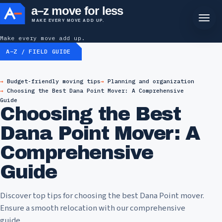
a–z move for less
MAKE EVERY MOVE ADD UP.
Make every move add up.
A–Z / FIELD GUIDE
Budget-friendly moving tips
Planning and organization
Choosing the Best Dana Point Mover: A Comprehensive
Guide
Choosing the Best
Dana Point Mover: A
Comprehensive
Guide
Discover top tips for choosing the best Dana Point mover.
Ensure a smooth relocation with our comprehensive
guide.