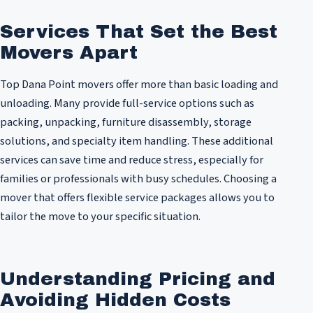
Services That Set the Best
Movers Apart
Top Dana Point movers offer more than basic loading and
unloading. Many provide full-service options such as
packing, unpacking, furniture disassembly, storage
solutions, and specialty item handling. These additional
services can save time and reduce stress, especially for
families or professionals with busy schedules. Choosing a
mover that offers flexible service packages allows you to
tailor the move to your specific situation.
Understanding Pricing and
Avoiding Hidden Costs