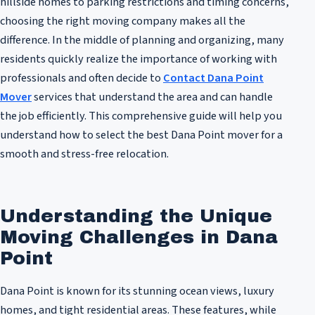
hillside homes to parking restrictions and timing concerns,
choosing the right moving company makes all the
difference. In the middle of planning and organizing, many
residents quickly realize the importance of working with
professionals and often decide to
Contact Dana Point
Mover
services that understand the area and can handle
the job efficiently. This comprehensive guide will help you
understand how to select the best Dana Point mover for a
smooth and stress-free relocation.
Understanding the Unique
Moving Challenges in Dana
Point
Dana Point is known for its stunning ocean views, luxury
homes, and tight residential areas. These features, while