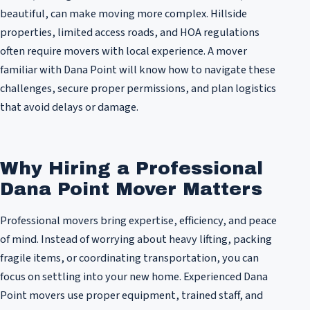
beautiful, can make moving more complex. Hillside
properties, limited access roads, and HOA regulations
often require movers with local experience. A mover
familiar with Dana Point will know how to navigate these
challenges, secure proper permissions, and plan logistics
that avoid delays or damage.
Why Hiring a Professional
Dana Point Mover Matters
Professional movers bring expertise, efficiency, and peace
of mind. Instead of worrying about heavy lifting, packing
fragile items, or coordinating transportation, you can
focus on settling into your new home. Experienced Dana
Point movers use proper equipment, trained staff, and