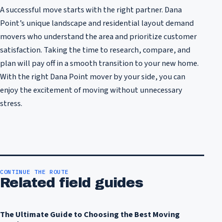
A successful move starts with the right partner. Dana
Point’s unique landscape and residential layout demand
movers who understand the area and prioritize customer
satisfaction. Taking the time to research, compare, and
plan will pay off in a smooth transition to your new home.
With the right Dana Point mover by your side, you can
enjoy the excitement of moving without unnecessary
stress.
CONTINUE THE ROUTE
Related field guides
The Ultimate Guide to Choosing the Best Moving