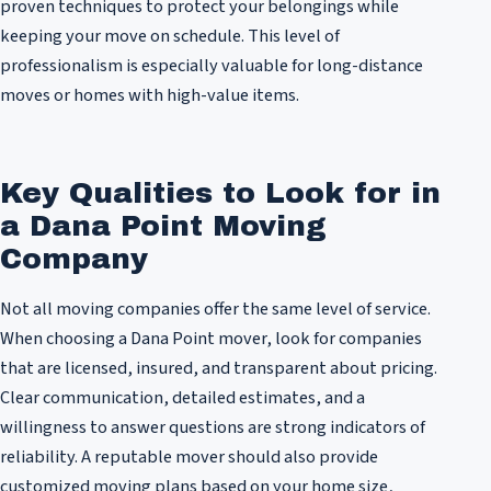
proven techniques to protect your belongings while
keeping your move on schedule. This level of
professionalism is especially valuable for long-distance
moves or homes with high-value items.
Key Qualities to Look for in
a Dana Point Moving
Company
Not all moving companies offer the same level of service.
When choosing a Dana Point mover, look for companies
that are licensed, insured, and transparent about pricing.
Clear communication, detailed estimates, and a
willingness to answer questions are strong indicators of
reliability. A reputable mover should also provide
customized moving plans based on your home size,